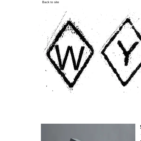
Back to site
Endless Scroll LP/CD